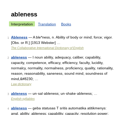
ableness
Interpretation
Translation
Books
Ableness
— A ble*ness, n. Ability of body or mind; force; vigor.
1
[Obs. or R.] [1913 Webster] …
The Collaborative International Dictionary of English
ableness
— I noun ability, adequacy, caliber, capability,
2
capacity, competence, efficacy, efficiency, faculty, lucidity,
normalcy, normality, normalness, proficiency, quality, rationality,
reason, reasonability, saneness, sound mind, soundness of
mind,&#8230; …
Law dictionary
ableness
— un·sal·ableness; un·shake·ableness; …
3
English syllables
ableness
— geba statusas T sritis automatika atitikmenys:
4
angl. ability; ableness; capability; capacity; resolution power;