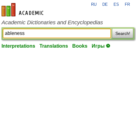
RU
DE
ES
FR
en-academic.com
Academic Dictionaries and Encyclopedias
Search!
Interpretations
Translations
Books
Игры ⚽