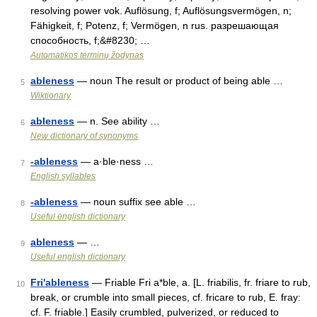
resolving power vok. Auflösung, f; Auflösungsvermögen, n;
Fähigkeit, f; Potenz, f; Vermögen, n rus. разрешающая
способность, f;&#8230; …
Automatikos terminų žodynas
ableness
— noun The result or product of being able …
5
Wiktionary
ableness
— n. See ability …
6
New dictionary of synonyms
-ableness
— a·ble·ness …
7
English syllables
-ableness
— noun suffix see able …
8
Useful english dictionary
ableness
— …
9
Useful english dictionary
Fri'ableness
— Friable Fri a*ble, a. [L. friabilis, fr. friare to rub,
10
break, or crumble into small pieces, cf. fricare to rub, E. fray:
cf. F. friable.] Easily crumbled, pulverized, or reduced to