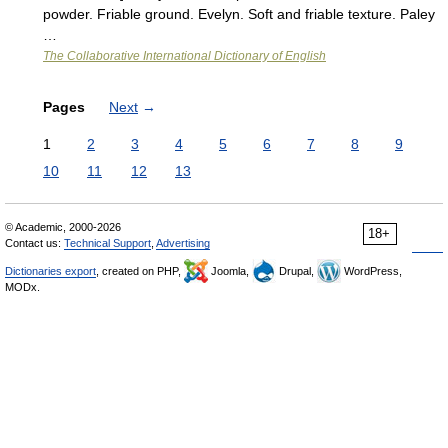
powder. Friable ground. Evelyn. Soft and friable texture. Paley
…
The Collaborative International Dictionary of English
Pages
Next
→
1
2
3
4
5
6
7
8
9
10
11
12
13
© Academic, 2000-2026
18+
Contact us:
Technical Support
,
Advertising
Dictionaries export
, created on PHP,
Joomla,
Drupal,
WordPress,
MODx.